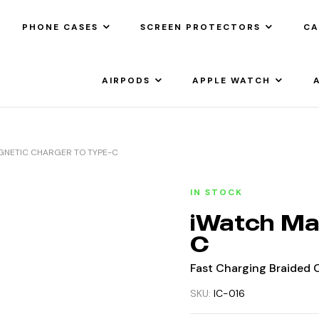
PHONE CASES
SCREEN PROTECTORS
CA
AIRPODS
APPLE WATCH
GNETIC CHARGER TO TYPE-C
IN STOCK
iWatch Ma
C
Fast Charging Braided C
SKU:
IC-016