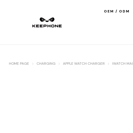
OEM / ODM
HOME PAGE
CHARGING
APPLE WATCH CHARGER
IWATCH MA