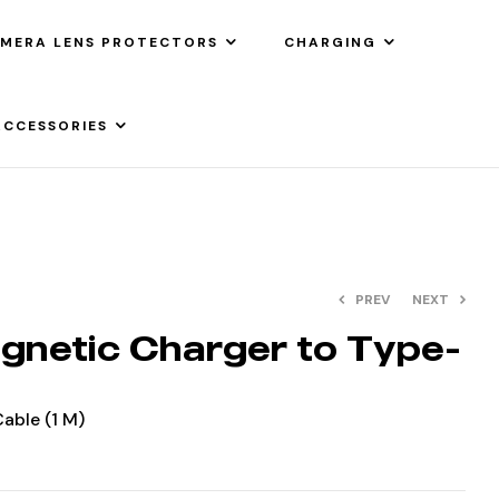
MERA LENS PROTECTORS
CHARGING
ACCESSORIES
PREV
NEXT
gnetic Charger to Type-
able (1 M)