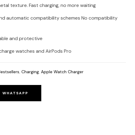
 metal texture. Fast charging, no more waiting
nd automatic compatibility schemes No compatibility
able and protective
an charge watches and AirPods Pro
Bestsellers
,
Charging
,
Apple Watch Charger
O WHATSAPP