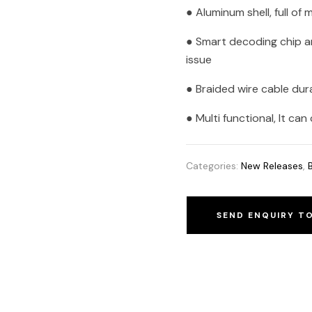
● Aluminum shell, full of
● Smart decoding chip a
issue
● Braided wire cable dur
● Multi functional, It c
Categories:
New Releases
,
SEND ENQUIRY T