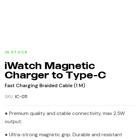
IN STOCK
iWatch Magnetic
Charger to Type-C
Fast Charging Braided Cable (1 M)
SKU:
IC-011
● Premium quality and stable connectivity, max 2.5W
output;
● Ultra-strong magnetic grip. Durable and resistant