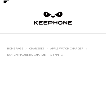
HOME PAGE
CHARGING
APPLE WATCH CHARGER
IWATCH MAGNETIC CHARGER TO TYPE-C