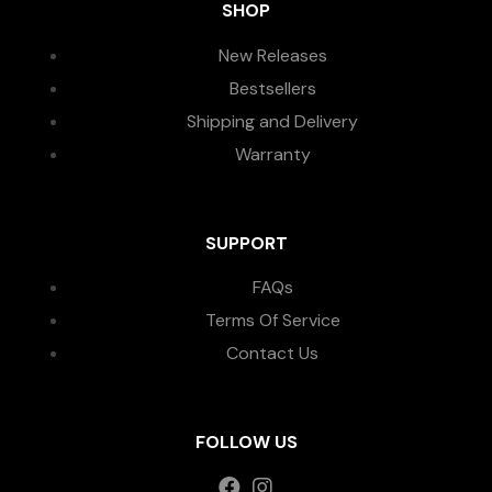
SHOP
New Releases
Bestsellers
Shipping and Delivery
Warranty
SUPPORT
FAQs
Terms Of Service
Contact Us
FOLLOW US