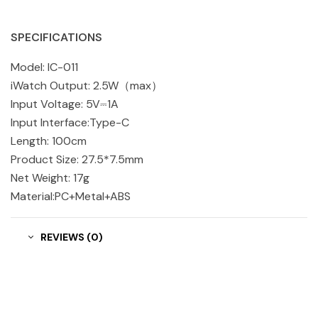
SPECIFICATIONS
Model: IC-011
iWatch Output: 2.5W（max）
Input Voltage: 5V⎓1A
Input Interface:Type-C
Length: 100cm
Product Size: 27.5*7.5mm
Net Weight: 17g
Material:PC+Metal+ABS
REVIEWS (0)