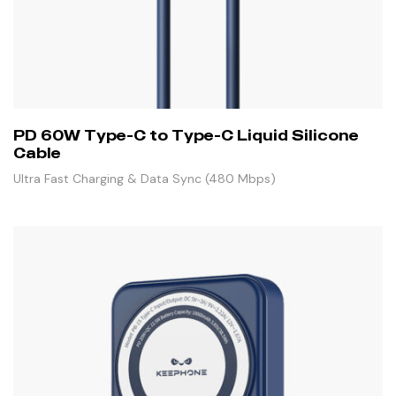
PD 60W Type-C to Type-C Liquid Silicone
Cable
Ultra Fast Charging & Data Sync (480 Mbps)