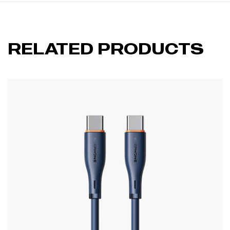
RELATED PRODUCTS