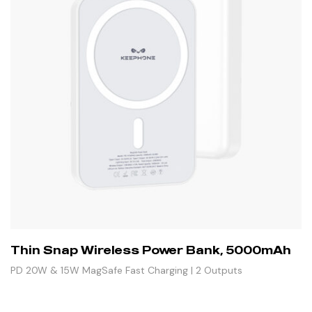
Thin Snap Wireless Power Bank, 5000mAh
PD 20W & 15W MagSafe Fast Charging | 2 Outputs