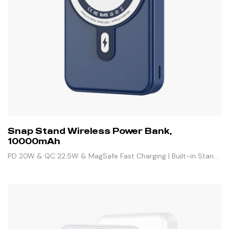
Snap Stand Wireless Power Bank,
10000mAh
PD 20W & QC 22.5W & MagSafe Fast Charging | Built-in Stand
& 3 Outputs