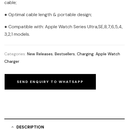
cable;
● Optimal cable length & portable design;
● Compatible with: Apple Watch Series Ultra,SE,8,7,6,5,4,
3,2,1 models.
Categories:
New Releases
,
Bestsellers
,
Charging
,
Apple Watch
Charger
SEND ENQUIRY TO WHATSAPP
DESCRIPTION