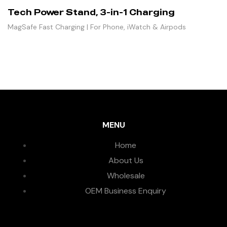
Tech Power Stand, 3-in-1 Charging
MagSafe Fast Charging | For Phone, iWatch & Airpods
MENU
Home
About Us
Wholesale
OEM Business Enquiry