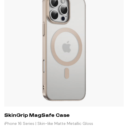
SkinGrip MagSafe Case
iPhone 16 Series | Skin-like Matte Metallic Gloss