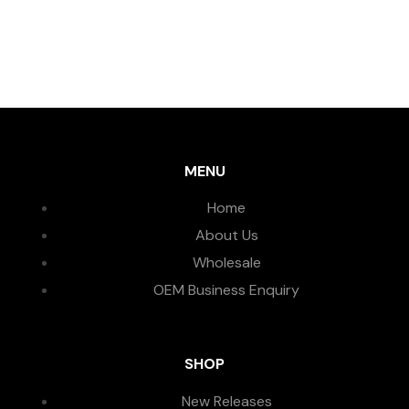
MENU
Home
About Us
Wholesale
OEM Business Enquiry
SHOP
New Releases