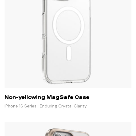
Non-yellowing MagSafe Case
iPhone 16 Series | Enduring Crystal Clarity