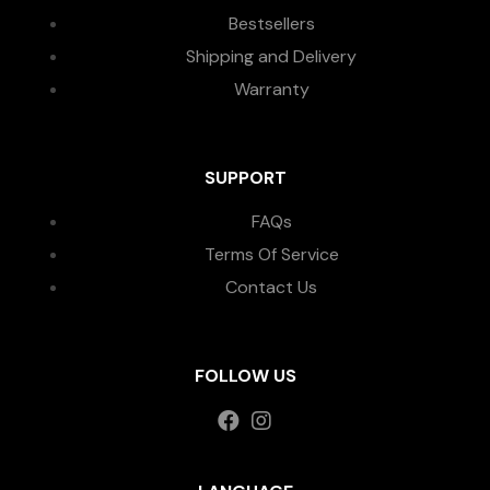
Bestsellers
Shipping and Delivery
Warranty
SUPPORT
FAQs
Terms Of Service
Contact Us
FOLLOW US