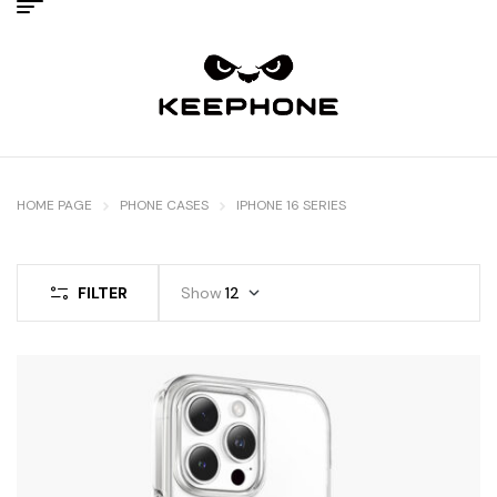
HOME PAGE
PHONE CASES
IPHONE 16 SERIES
FILTER
Show
12