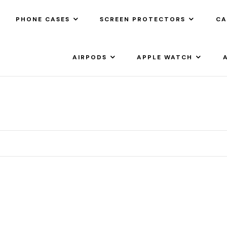
PHONE CASES
SCREEN PROTECTORS
CA
AIRPODS
APPLE WATCH