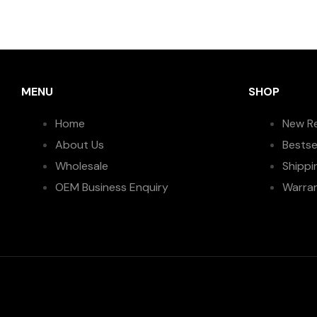
MENU
SHOP
Home
New R
About Us
Bestse
Wholesale
Shippi
OEM Business Enquiry
Warra