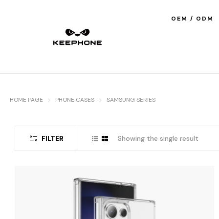
OEM / ODM
HOME PAGE
PHONE CASES
SAMSUNG SERIES
FILTER
Showing the single result