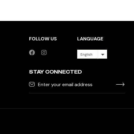
FOLLOW US
LANGUAGE
English
STAY CONNECTED