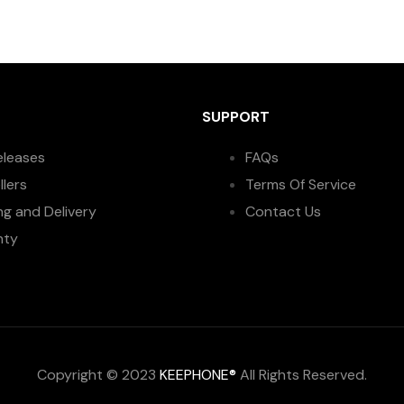
SUPPORT
eleases
FAQs
llers
Terms Of Service
ng and Delivery
Contact Us
nty
Copyright © 2023
KEEPHONE®
All Rights Reserved.