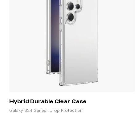
Hybrid Durable Clear Case
Galaxy S24 Series | Drop Protection