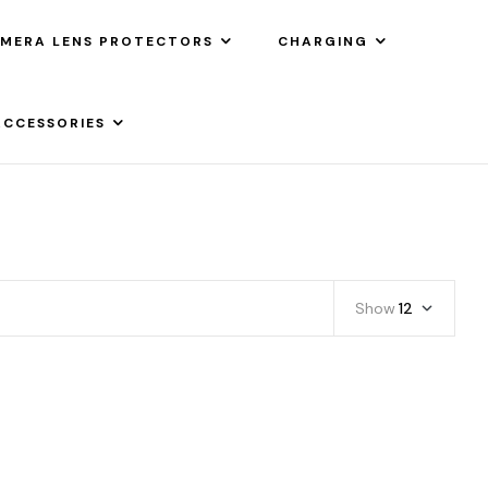
MERA LENS PROTECTORS
CHARGING
ACCESSORIES
Show
12