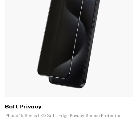
Soft Privacy
iPhone 15 Series | 3D Soft Edge Privacy Screen Protector