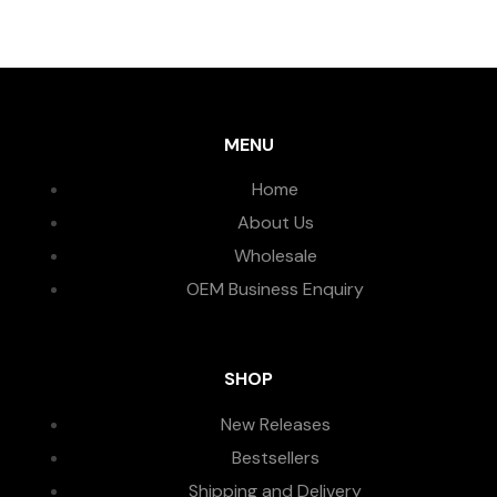
MENU
Home
About Us
Wholesale
OEM Business Enquiry
SHOP
New Releases
Bestsellers
Shipping and Delivery