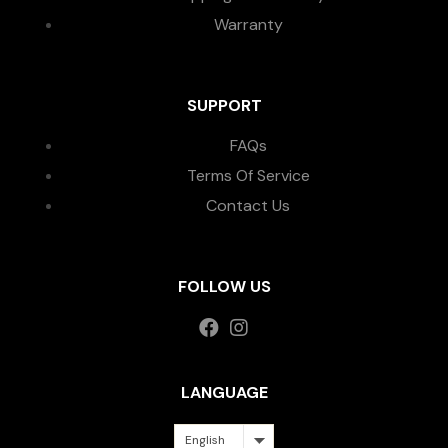
Warranty
SUPPORT
FAQs
Terms Of Service
Contact Us
FOLLOW US
LANGUAGE
English