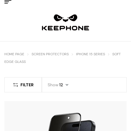
HOME PAGE
SCREEN PROTECTORS
IPHONE 15 SERIES
SOFT
EDGE GLASS
FILTER
Show
12