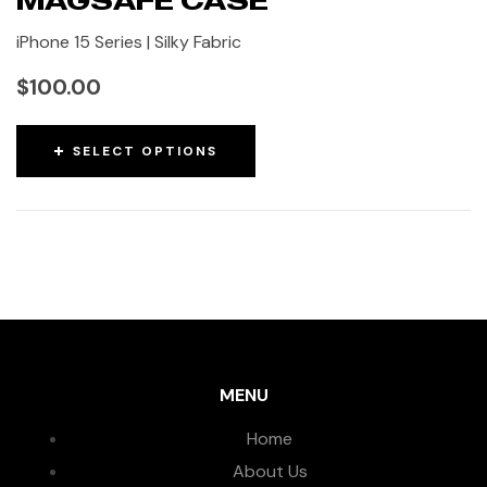
iPhone 15 Series | Silky Fabric
$
100.00
SELECT OPTIONS
MENU
Home
About Us