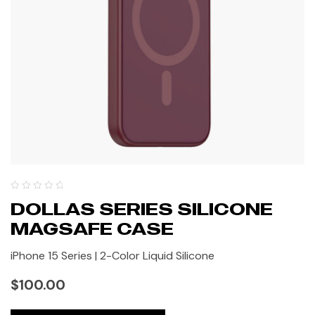
DOLLAS SERIES SILICONE
MAGSAFE CASE
iPhone 15 Series | 2-Color Liquid Silicone
$
100.00