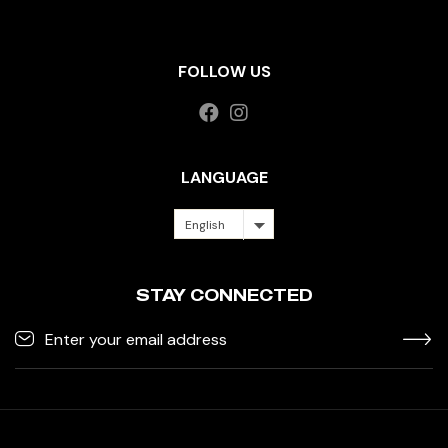
FOLLOW US
LANGUAGE
English
STAY CONNECTED