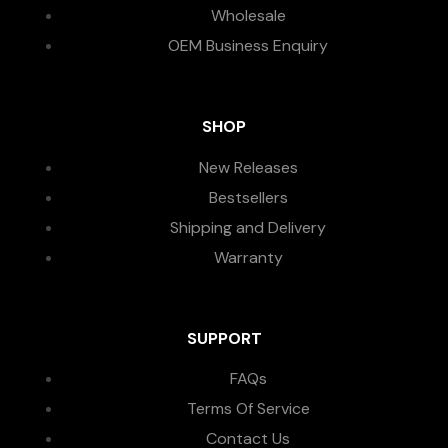
Wholesale
OEM Business Enquiry
SHOP
New Releases
Bestsellers
Shipping and Delivery
Warranty
SUPPORT
FAQs
Terms Of Service
Contact Us