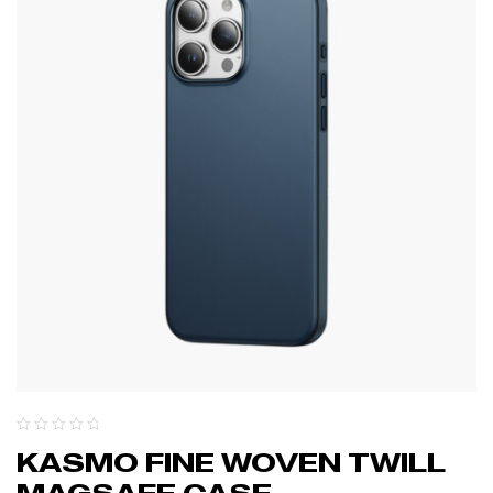
KASMO FINE WOVEN TWILL
MAGSAFE CASE