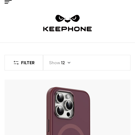
FILTER
Show
12