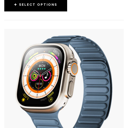
SELECT OPTIONS