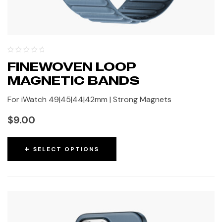
FINEWOVEN LOOP
MAGNETIC BANDS
For iWatch 49|45|44|42mm | Strong Magnets
$
9.00
SELECT OPTIONS