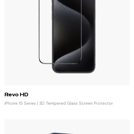
Revo HD
iPhone 15 Series | 3D Tempered Glass Screen Protector