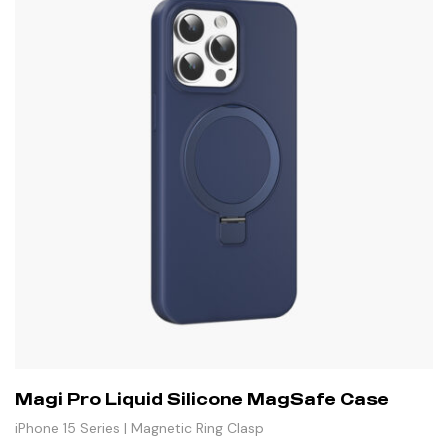
Magi Pro Liquid Silicone MagSafe Case
iPhone 15 Series | Magnetic Ring Clasp