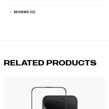
REVIEWS (0)
RELATED PRODUCTS