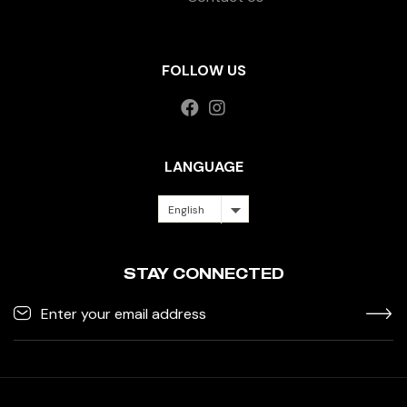
FOLLOW US
LANGUAGE
English
STAY CONNECTED