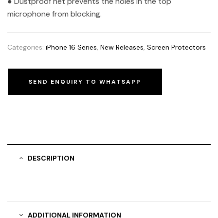
● Dustproof net prevents the holes in the top
microphone from blocking.
Categories:
iPhone 16 Series
,
New Releases
,
Screen Protectors
SEND ENQUIRY TO WHATSAPP
DESCRIPTION
ADDITIONAL INFORMATION