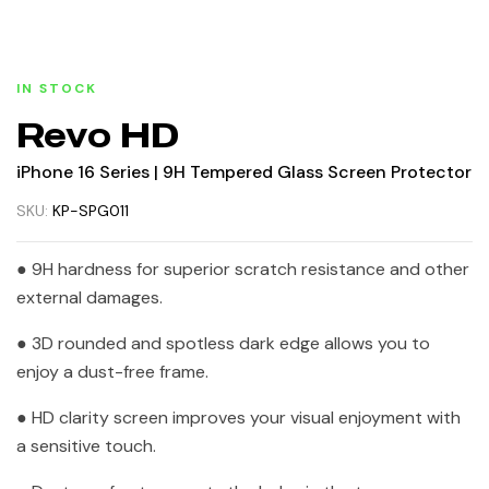
IN STOCK
Revo HD
iPhone 16 Series | 9H Tempered Glass Screen Protector
SKU:
KP-SPG011
● 9H hardness for superior scratch resistance and other
external damages.
● 3D rounded and spotless dark edge allows you to
enjoy a dust-free frame.
● HD clarity screen improves your visual enjoyment with
a sensitive touch.