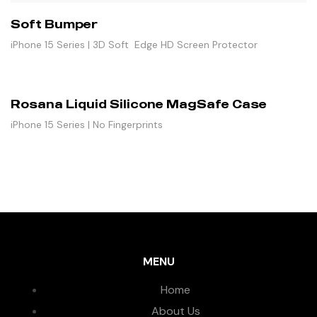
Soft Bumper
iPhone 15 Series | 3D Soft Edge HD Screen Protector
Rosana Liquid Silicone MagSafe Case
iPhone 15 Series | No Fingerprints
MENU
Home
About Us