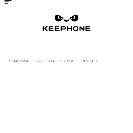
HOME PAGE
SCREEN PROTECTORS
REVO HD