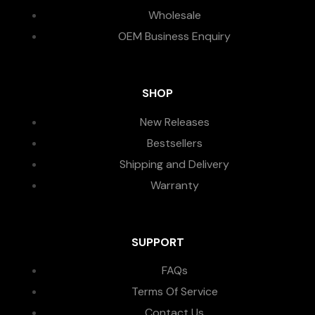
Wholesale
OEM Business Enquiry
SHOP
New Releases
Bestsellers
Shipping and Delivery
Warranty
SUPPORT
FAQs
Terms Of Service
Contact Us