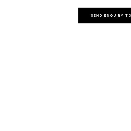
SEND ENQUIRY T