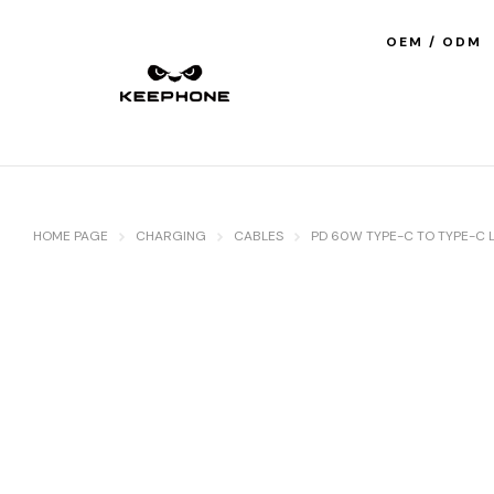
OEM / ODM
HOME PAGE
CHARGING
CABLES
PD 60W TYPE-C TO TYPE-C L