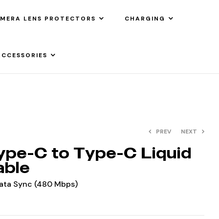
MERA LENS PROTECTORS
CHARGING
ACCESSORIES
PREV
NEXT
pe-C to Type-C Liquid
able
Data Sync (480 Mbps)