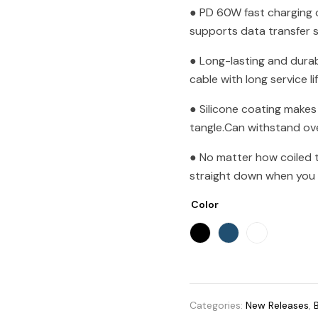
● PD 60W fast charging 
supports data transfer
● Long-lasting and durab
cable with long service li
● Silicone coating makes
tangle.Can withstand ov
● No matter how coiled th
straight down when you p
Color
Categories:
New Releases
,