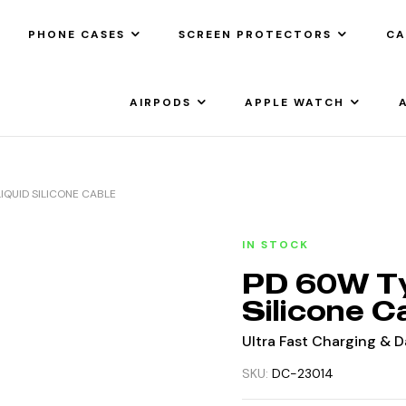
PHONE CASES
SCREEN PROTECTORS
CA
AIRPODS
APPLE WATCH
IQUID SILICONE CABLE
IN STOCK
PD 60W Ty
Silicone C
Ultra Fast Charging & 
SKU:
DC-23014