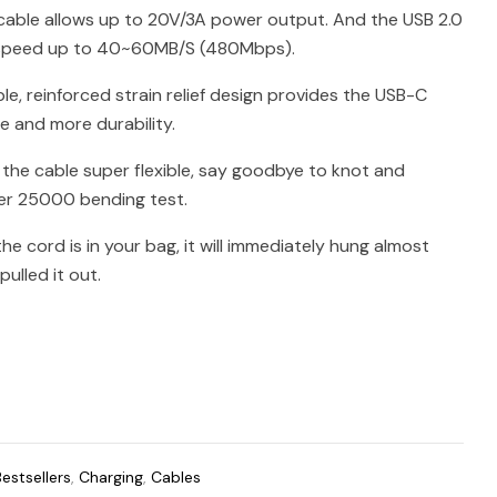
cable allows up to 20V/3A power output. And the USB 2.0
 speed up to 40~60MB/S (480Mbps).
le, reinforced strain relief design provides the USB-C
fe and more durability.
 the cable super flexible, say goodbye to knot and
er 25000 bending test.
e cord is in your bag, it will immediately hung almost
ulled it out.
Bestsellers
,
Charging
,
Cables