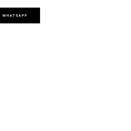
O WHATSAPP