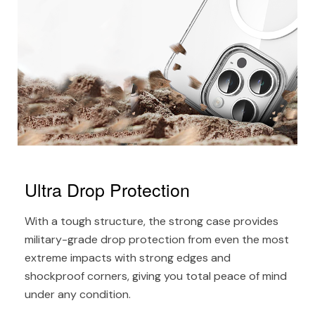
Ultra Drop Protection
With a tough structure, the strong case provides
military-grade drop protection from even the most
extreme impacts with strong edges and
shockproof corners, giving you total peace of mind
under any condition.