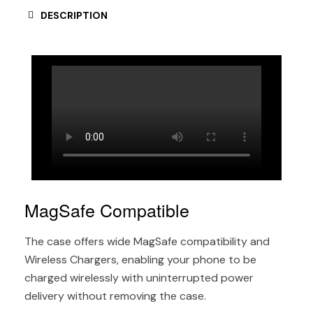
DESCRIPTION
MagSafe Compatible
The case offers wide MagSafe compatibility and
Wireless Chargers, enabling your phone to be
charged wirelessly with uninterrupted power
delivery without removing the case.