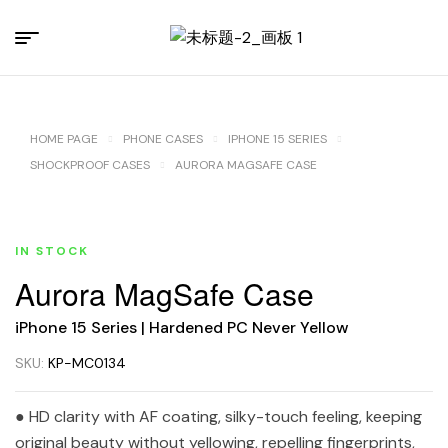
HOME PAGE
PHONE CASES
IPHONE 15 SERIES
SHOCKPROOF CASES
AURORA MAGSAFE CASE
IN STOCK
Aurora MagSafe Case
iPhone 15 Series | Hardened PC Never Yellow
SKU:
KP-MC0134
● HD clarity with AF coating, silky-touch feeling, keeping
original beauty without yellowing, repelling fingerprints,