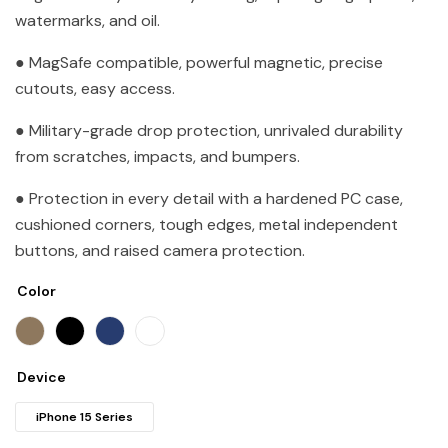
watermarks, and oil.
● MagSafe compatible, powerful magnetic, precise
cutouts, easy access.
● Military-grade drop protection, unrivaled durability
from scratches, impacts, and bumpers.
● Protection in every detail with a hardened PC case,
cushioned corners, tough edges, metal independent
buttons, and raised camera protection.
Color
Device
iPhone 15 Series