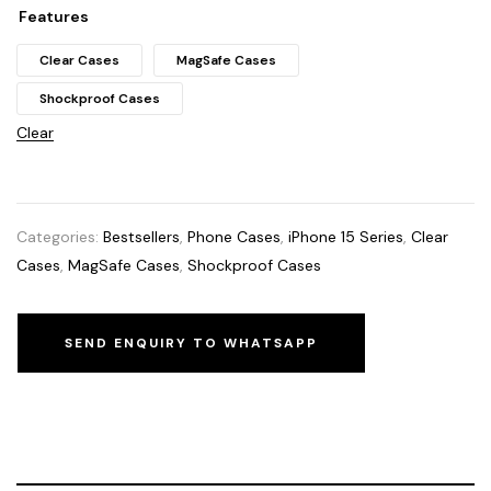
Features
Clear Cases
MagSafe Cases
Shockproof Cases
Clear
Categories:
Bestsellers
,
Phone Cases
,
iPhone 15 Series
,
Clear
Cases
,
MagSafe Cases
,
Shockproof Cases
SEND ENQUIRY TO WHATSAPP