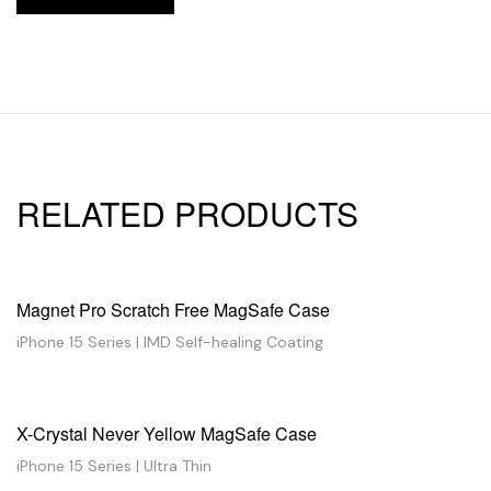
RELATED PRODUCTS
Magnet Pro Scratch Free MagSafe Case
iPhone 15 Series | IMD Self-healing Coating
X-Crystal Never Yellow MagSafe Case
iPhone 15 Series | Ultra Thin