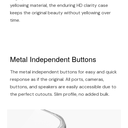
yellowing material, the enduring HD clarity case
keeps the original beauty without yellowing over
time.
Metal Independent Buttons
The metal independent buttons for easy and quick
response as if the original. All ports, cameras,
buttons, and speakers are easily accessible due to
the perfect cutouts. Slim profile, no added bulk.