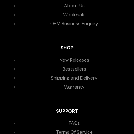
About Us
Wholesale
OEM Business Enquiry
SHOP
New Releases
Bestsellers
Shipping and Delivery
Warranty
SUPPORT
FAQs
Terms Of Service