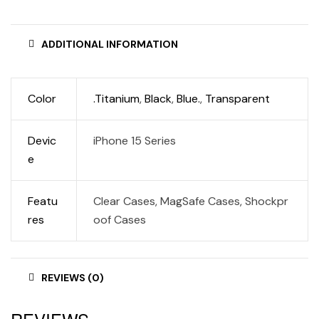
ADDITIONAL INFORMATION
Color
.Titanium
,
Black
,
Blue.
,
Transparent
Devic
iPhone 15 Series
e
Featu
Clear Cases, MagSafe Cases, Shockpr
res
oof Cases
REVIEWS (0)