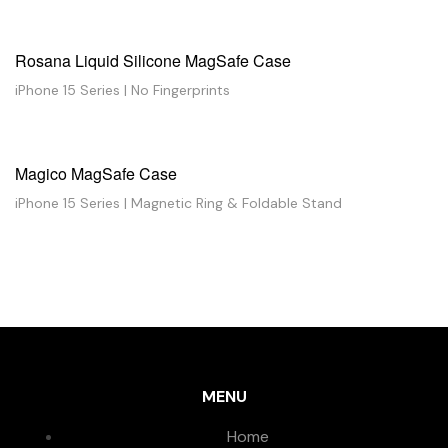
Rosana Liquid Silicone MagSafe Case
iPhone 15 Series | No Fingerprints
Magico MagSafe Case
iPhone 15 Series | Magnetic Ring & Foldable Stand
MENU
Home