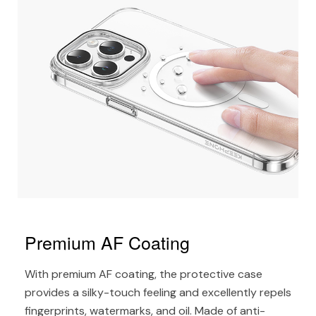
Premium AF Coating
With premium AF coating, the protective case
provides a silky-touch feeling and excellently repels
fingerprints, watermarks, and oil. Made of anti-