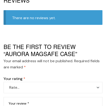
REVIEWS
There are no reviews yet.
BE THE FIRST TO REVIEW
“AURORA MAGSAFE CASE”
Your email address will not be published.
Required fields
are marked
*
Your rating
*