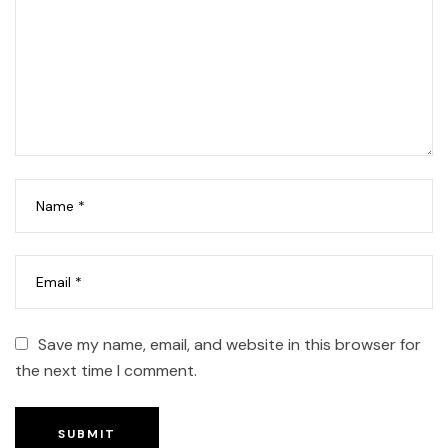
Save my name, email, and website in this browser for
the next time I comment.
SUBMIT