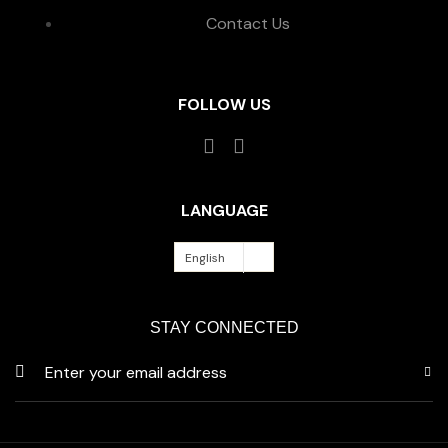
Contact Us
FOLLOW US
LANGUAGE
English
STAY CONNECTED