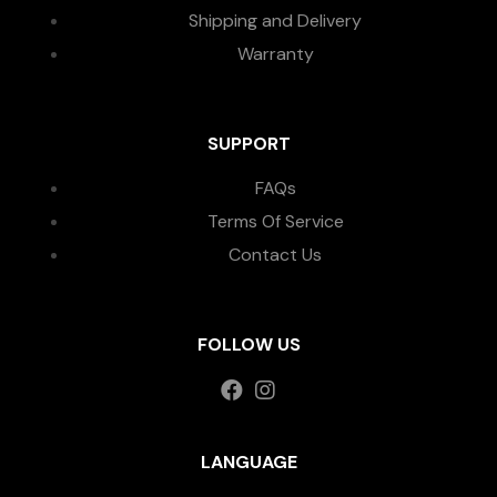
Shipping and Delivery
Warranty
SUPPORT
FAQs
Terms Of Service
Contact Us
FOLLOW US
LANGUAGE