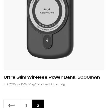
Ultra Slim Wireless Power Bank, 5000mAh
PD 20W & 15W MagSafe Fast Charging
1
2