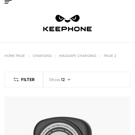
HOME PAGE
CHARGING
MAGSAFE CHARGING
PAGE 2
FILTER
Show
12