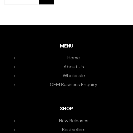
MENU
Home
About Us
Wholesale
OEM Business Enquiry
SHOP
New Releases
Bestsellers