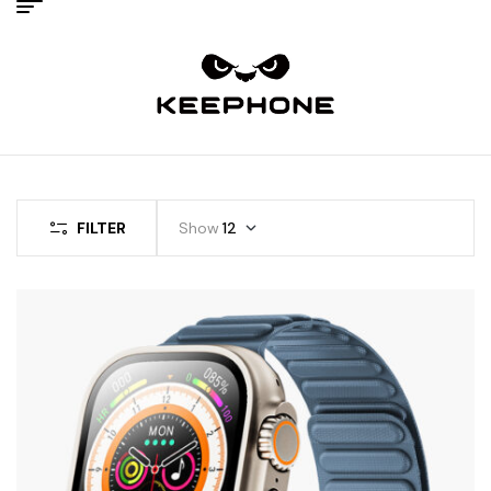
FILTER
Show
12