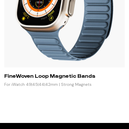
FineWoven Loop Magnetic Bands
For iWatch 49|45|44|42mm | Strong Magnets