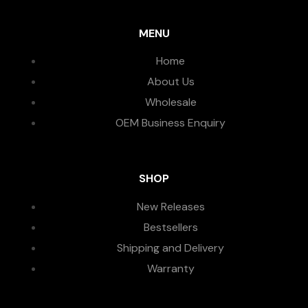
MENU
Home
About Us
Wholesale
OEM Business Enquiry
SHOP
New Releases
Bestsellers
Shipping and Delivery
Warranty