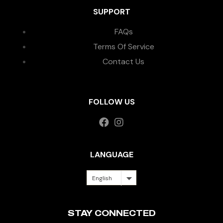
SUPPORT
FAQs
Terms Of Service
Contact Us
FOLLOW US
LANGUAGE
English
STAY CONNECTED