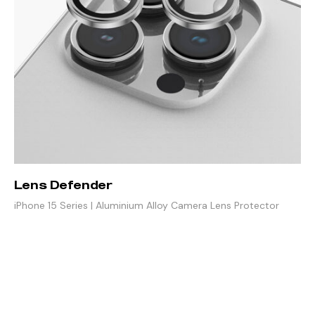
Lens Defender
iPhone 15 Series | Aluminium Alloy Camera Lens Protector