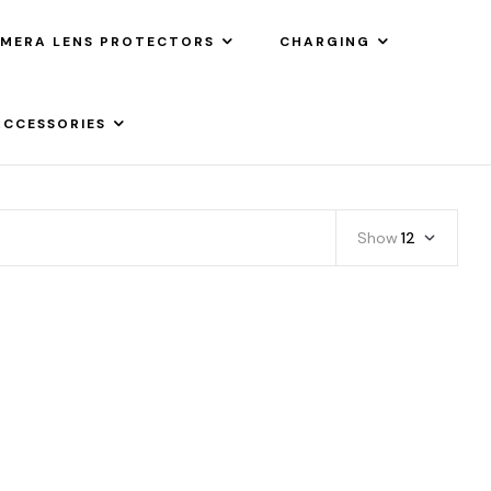
MERA LENS PROTECTORS
CHARGING
ACCESSORIES
Show
12