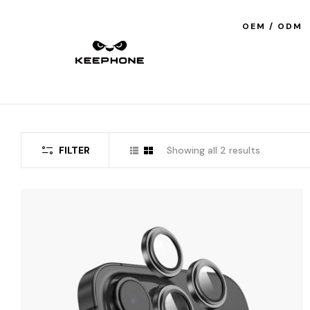
OEM / ODM
FILTER
Showing all 2 results