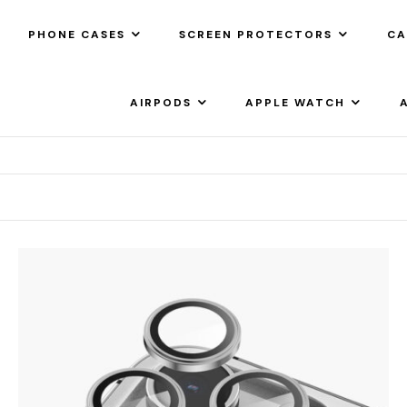
PHONE CASES
SCREEN PROTECTORS
CA
AIRPODS
APPLE WATCH