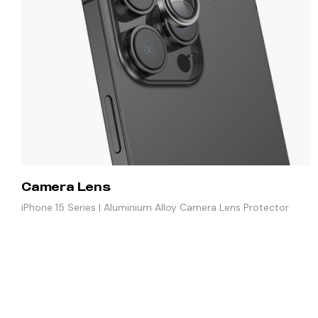
Camera Lens
iPhone 15 Series | Aluminium Alloy Camera Lens Protector